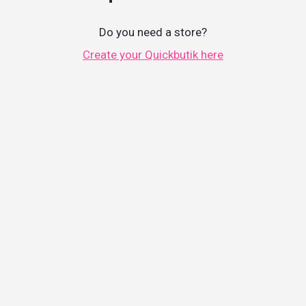
Do you need a store?
Create your Quickbutik here