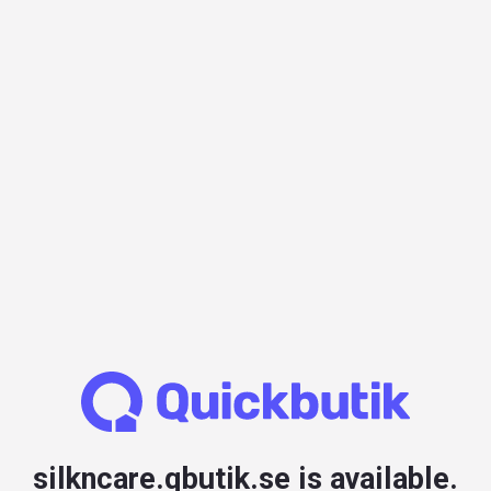
silkncare.qbutik.se is available.